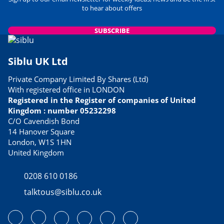
to hear about offers
SUBSCRIBE
Siblu UK Ltd
Private Company Limited By Shares (Ltd)
With registered office in LONDON
Registered in the Register of companies of United
Kingdom : number 05232298
C/O Cavendish Bond
14 Hanover Square
London, W1S 1HN
United Kingdom
0208 610 0186
talktous@siblu.co.uk