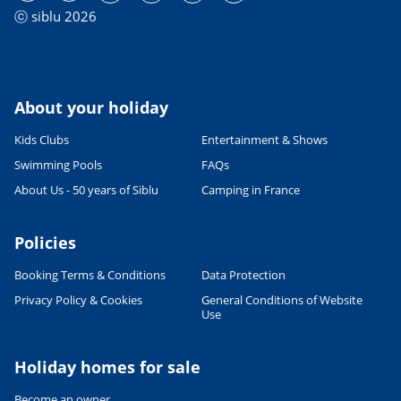
ⓒ siblu 2026
About your holiday
Kids Clubs
Entertainment & Shows
Swimming Pools
FAQs
About Us - 50 years of Siblu
Camping in France
Policies
Booking Terms & Conditions
Data Protection
Privacy Policy & Cookies
General Conditions of Website
Use
Holiday homes for sale
Become an owner