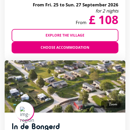
From Fri. 25 to Sun. 27 September 2026
for 2 nights
£ 108
From
EXPLORE THE VILLAGE
CHOOSE ACCOMMODATION
Zoom
In de Bongerd
rating of 4 / 5