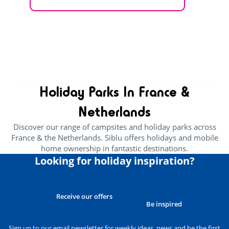
EXPLORE THE VILLAGE
CHOOSE ACCOMMODATION
Holiday Parks In France &
Netherlands
Discover our range of campsites and holiday parks across
France & the Netherlands. Siblu offers holidays and mobile
home ownership in fantastic destinations.
Looking for holiday inspiration?
Receive our offers
Be inspired
Sign up to our email newsletter for weekly ideas, news and be the first