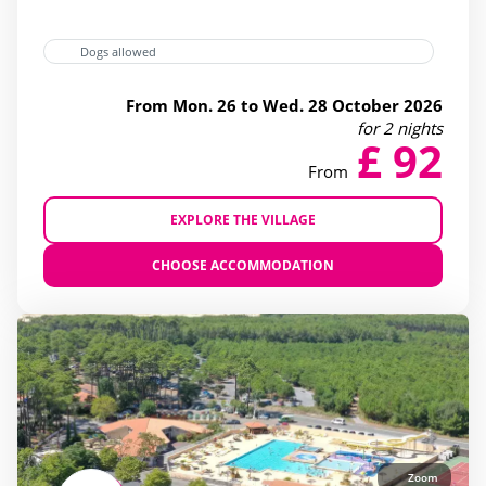
bicycle Rental
(27)
Dogs allowed
superette
(28)
From Mon. 26 to Wed. 28 October 2026
wellness Centre
(12)
for 2 nights
£ 92
From
EXPLORE THE VILLAGE
CHOOSE ACCOMMODATION
Zoom