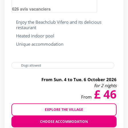
Campings France
(29)
626
avis vacanciers
Lake / pond access on foot
(8)
Enjoy the Beachclub Vifero and its delicious
Near lake / pond
(4)
restaurant
Seaside
(24)
Heated indoor pool
near forests
(21)
Unique accommodation
Dogs allowed
Outside park activities
From Sun. 4 to Tue. 6 October 2026
(10)
for 2 nights
£ 46
(14)
From
(17)
EXPLORE THE VILLAGE
(18)
(19)
CHOOSE ACCOMMODATION