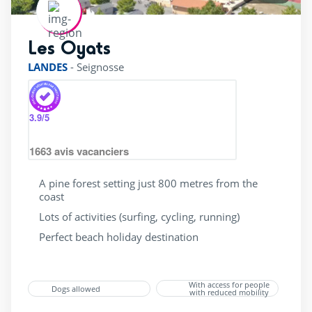
Les Oyats
rating of 4 / 5
LANDES
-
Seignosse
3.9
/5
1663
avis vacanciers
A pine forest setting just 800 metres from the
coast
Lots of activities (surfing, cycling, running)
Perfect beach holiday destination
With access for people
Dogs allowed
with reduced mobility