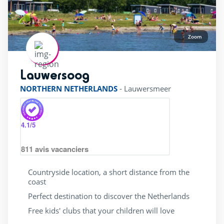
Accessible
(23)
Bar
(30)
Beach shuttle
(3)
Zoom
Dogs allowed
(28)
Flash Sale
(5)
Lauwersoog
rating of 4 / 5
Gift vouchers
(27)
NORTHERN NETHERLANDS
-
Lauwersmeer
Last Minute JULY
(8)
Last minute
(28)
4.1
/5
Mobile home
(28)
811
avis vacanciers
Restaurant
(26)
Sunday to sunday stay
(7)
Countryside location, a short distance from the
coast
Ticket sales
(16)
Perfect destination to discover the Netherlands
Wifi
(28)
Free kids' clubs that your children will love
beauty Center
(10)