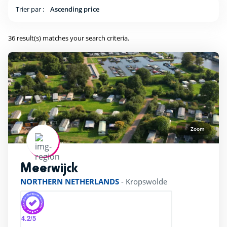
ping Pong Table
(29)
Trier par :
Ascending price
36 result(s) matches your search criteria.
Kids Club
(25)
Baby area (1 to 3 years)
(16)
Club Max (ages 5-12)
(29)
Kidsclub age 4-7
(25)
Zoom
Teenager (12 and +)
(25)
Meerwijck
rating of 4 / 5
NORTHERN NETHERLANDS
-
Kropswolde
Location
Beach access by foot
(8)
4.2
/5