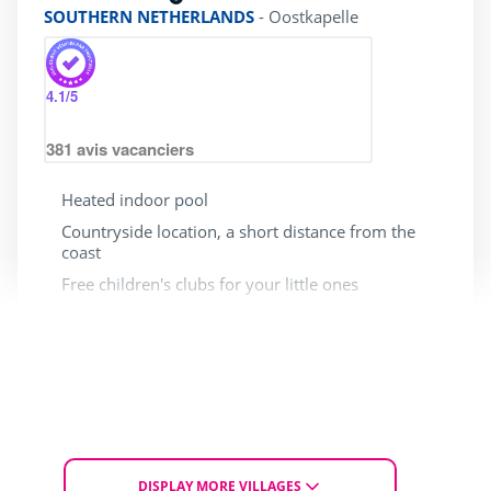
SOUTHERN NETHERLANDS
-
Oostkapelle
4.1
/5
381
avis vacanciers
Heated indoor pool
Countryside location, a short distance from the
coast
Free children's clubs for your little ones
Limited access for people
Dogs allowed
with reduced mobility
From Sun. 4 to Tue. 6 October 2026
for 2 nights
£ 120
DISPLAY MORE VILLAGES
From