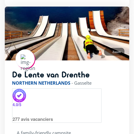
Canoes
(12)
Diving
(10)
Equestrian sports
(12)
Fishing
(22)
Tree climbing
(21)
Zoom
surfing
(13)
De Lente van Drenthe
rating of 4 / 5
Pool complexe
NORTHERN NETHERLANDS
-
Gasselte
(24)
4.0
/5
Heated indoor swimming Pool
(15)
Heated outdoor swimming pool
(30)
277
avis vacanciers
Private beach
(2)
A family-friendly campsite