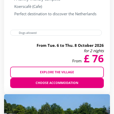
Wading Pool
(28)
Koerscafé (Cafe)
Waterslide
(28)
Perfect destination to discover the Netherlands
jacuzzi
(16)
Dogs allowed
Services
From Tue. 6 to Thu. 8 October 2026
for 2 nights
(10)
£ 76
From
(12)
(20)
EXPLORE THE VILLAGE
(24)
CHOOSE ACCOMMODATION
(26)
4 Stars
(31)
5 Stars
(2)