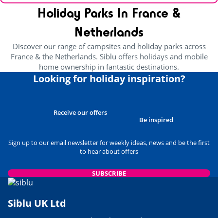
Holiday Parks In France &
Netherlands
Discover our range of campsites and holiday parks across
France & the Netherlands. Siblu offers holidays and mobile
home ownership in fantastic destinations.
Looking for holiday inspiration?
Receive our offers
Be inspired
Sign up to our email newsletter for weekly ideas, news and be the first
to hear about offers
SUBSCRIBE
Siblu UK Ltd