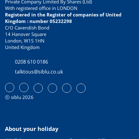
Private Company Limited By Shares (Ltd)
With registered office in LONDON
Registered in the Register of companies of United
Kingdom : number 05232298
C/O Cavendish Bond
14 Hanover Square
London, W1S 1HN
United Kingdom
0208 610 0186
talktous@siblu.co.uk
ⓒ siblu 2026
About your holiday