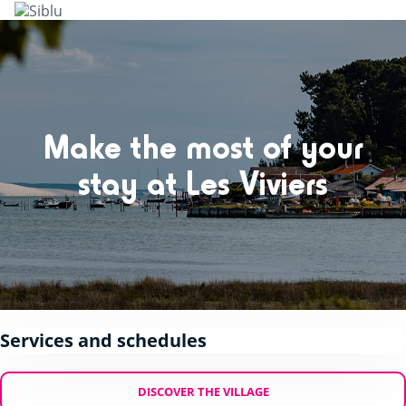
Skip
to
main
content
Make the most of your
stay at Les Viviers
Services and schedules
DISCOVER THE VILLAGE