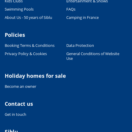
Kids Clubs
Entertainment & Shows
Swimming Pools
FAQs
About Us - 50 years of Siblu
Camping in France
Policies
Booking Terms & Conditions
Data Protection
Privacy Policy & Cookies
General Conditions of Website
Use
Holiday homes for sale
Become an owner
Contact us
Get in touch
Siblu